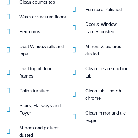
Clean counter top
Furniture Polished
Wash or vacuum floors
Door & Window
Bedrooms
frames dusted
Dust Window sills and
Mirrors & pictures
tops
dusted
Dust top of door
Clean tile area behind
frames
tub
Polish furniture
Clean tub – polish
chrome
Stairs, Hallways and
Foyer
Clean mirror and tile
ledge
Mirrors and pictures
dusted