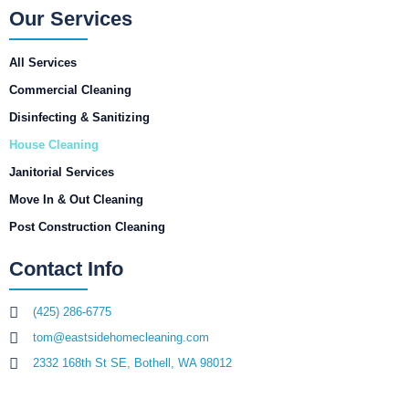
Our Services
All Services
Commercial Cleaning
Disinfecting & Sanitizing
House Cleaning
Janitorial Services
Move In & Out Cleaning
Post Construction Cleaning
Contact Info
(425) 286-6775
tom@eastsidehomecleaning.com
2332 168th St SE, Bothell, WA 98012