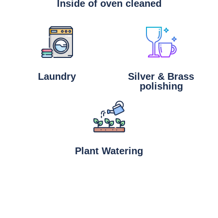
Inside of oven cleaned
Laundry
Silver & Brass
polishing
Plant Watering