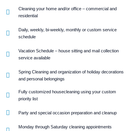
Cleaning your home and/or office – commercial and
residential
Daily, weekly, bi-weekly, monthly or custom service
schedule
Vacation Schedule – house sitting and mail collection
service available
Spring Cleaning and organization of holiday decorations
and personal belongings
Fully customized housecleaning using your custom
priority list
Party and special occasion preparation and cleanup
Monday through Saturday cleaning appointments