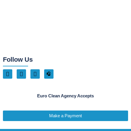
Follow Us
Euro Clean Agency Accepts