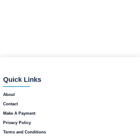
Quick Links
About
Contact
Make A Payment
Privacy Policy
Terms and Conditions