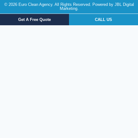
© 2026 Euro Clean Agency. All Rights Reserved. Powered by
JBL Digital
Marketing
.
Get A Free Quote
CALL US
Get a FREE Quote Today!