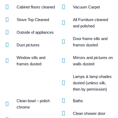
Cabinet floors cleaned
Vacuum Carpet
Stove Top Cleaned
All Furniture cleaned
and polished
Outside of appliances
Door frame sills and
Dust pictures
frames dusted
Window sills and
Mirrors and pictures on
frames dusted
walls dusted
Lamps & lamp shades
dusted (unless silk,
then by permission)
Clean bowl – polish
Baths
chrome
Clean shower door