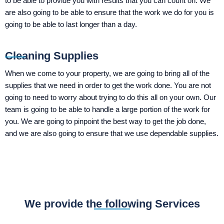
to be able to provide you with results that you can count on. We
are also going to be able to ensure that the work we do for you is
going to be able to last longer than a day.
Cleaning Supplies
When we come to your property, we are going to bring all of the
supplies that we need in order to get the work done. You are not
going to need to worry about trying to do this all on your own. Our
team is going to be able to handle a large portion of the work for
you. We are going to pinpoint the best way to get the job done,
and we are also going to ensure that we use dependable supplies.
We provide the following Services