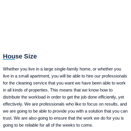
House Size
Whether you live in a large single-family home, or whether you
live in a small apartment, you will be able to hire our professionals
for the cleaning service that you want we have been able to work
in all kinds of properties. This means that we know how to
distribute the workload in order to get the job done efficiently, yet
effectively. We are professionals who like to focus on results, and
we are going to be able to provide you with a solution that you can
trust. We are also going to ensure that the work we do for you is
going to be reliable for all of the weeks to come.