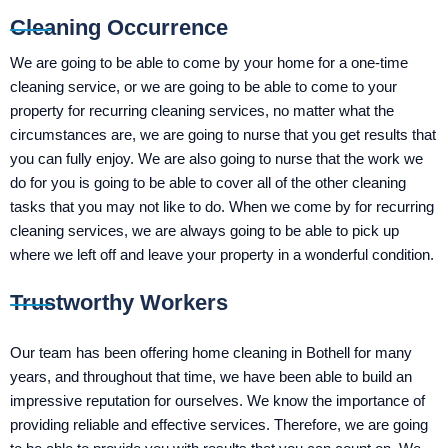
Cleaning Occurrence
We are going to be able to come by your home for a one-time
cleaning service, or we are going to be able to come to your
property for recurring cleaning services, no matter what the
circumstances are, we are going to nurse that you get results that
you can fully enjoy. We are also going to nurse that the work we
do for you is going to be able to cover all of the other cleaning
tasks that you may not like to do. When we come by for recurring
cleaning services, we are always going to be able to pick up
where we left off and leave your property in a wonderful condition.
Trustworthy Workers
Our team has been offering home cleaning in Bothell for many
years, and throughout that time, we have been able to build an
impressive reputation for ourselves. We know the importance of
providing reliable and effective services. Therefore, we are going