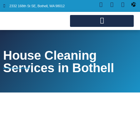
2332 168th St SE, Bothell, WA 98012
House Cleaning
Services in Bothell