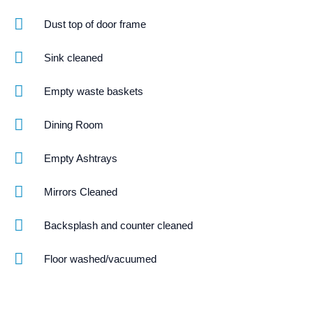
Dust top of door frame
Sink cleaned
Empty waste baskets
Dining Room
Empty Ashtrays
Mirrors Cleaned
Backsplash and counter cleaned
Floor washed/vacuumed