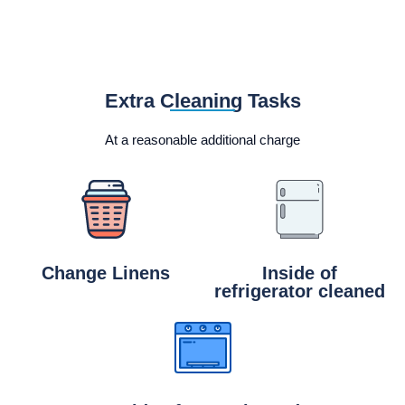
Extra Cleaning Tasks
At a reasonable additional charge
Change Linens
Inside of
refrigerator cleaned