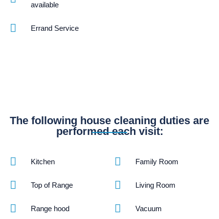
available
Errand Service
The following house cleaning duties are
performed each visit:
Kitchen
Family Room
Top of Range
Living Room
Range hood
Vacuum