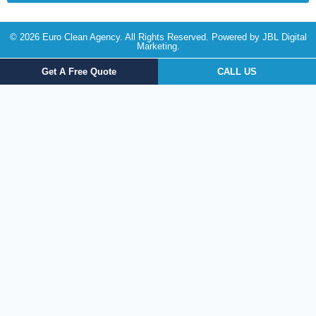
© 2026 Euro Clean Agency. All Rights Reserved. Powered by
JBL Digital
Marketing
.
Get A Free Quote
CALL US
Get a FREE Quote Today!