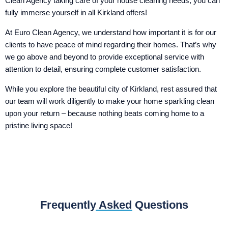
Clean Agency taking care of your house cleaning needs, you can
fully immerse yourself in all Kirkland offers!
At Euro Clean Agency, we understand how important it is for our
clients to have peace of mind regarding their homes. That’s why
we go above and beyond to provide exceptional service with
attention to detail, ensuring complete customer satisfaction.
While you explore the beautiful city of Kirkland, rest assured that
our team will work diligently to make your home sparkling clean
upon your return – because nothing beats coming home to a
pristine living space!
Frequently Asked Questions