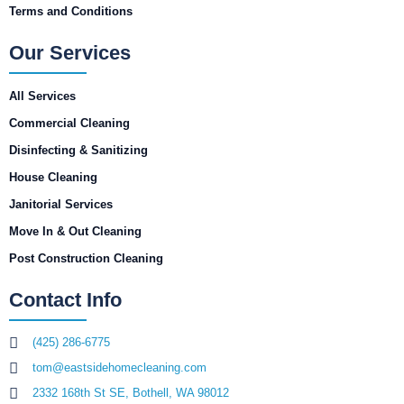
Terms and Conditions
Our Services
All Services
Commercial Cleaning
Disinfecting & Sanitizing
House Cleaning
Janitorial Services
Move In & Out Cleaning
Post Construction Cleaning
Contact Info
(425) 286-6775
tom@eastsidehomecleaning.com
2332 168th St SE, Bothell, WA 98012