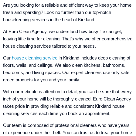
Are you looking for a reliable and efficient way to keep your home
fresh and sparkling? Look no further than our top-notch
housekeeping services in the heart of Kirkland.
At Euro Clean Agency, we understand how busy life can get,
leaving little time for cleaning. That’s why we offer comprehensive
house cleaning services tailored to your needs.
Our
house cleaning service
in Kirkland includes deep cleaning of
floors, walls, and ceilings. We also clean kitchens, bathrooms,
bedrooms, and living spaces. Our expert cleaners use only safe
green products for you and your family.
With our meticulous attention to detail, you can be sure that every
inch of your home will be thoroughly cleaned. Euro Clean Agency
takes pride in providing reliable and consistent Kirkland house
cleaning services each time you book an appointment.
Our team is composed of professional cleaners who have years
of experience under their belt. You can trust us to treat your home