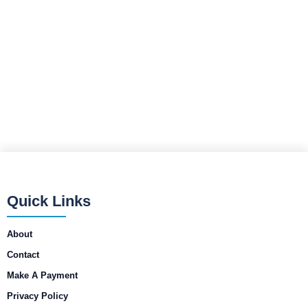
Quick Links
About
Contact
Make A Payment
Privacy Policy