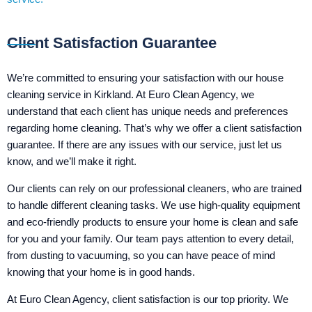
Client Satisfaction Guarantee
We’re committed to ensuring your satisfaction with our house
cleaning service in Kirkland. At Euro Clean Agency, we
understand that each client has unique needs and preferences
regarding home cleaning. That’s why we offer a client satisfaction
guarantee. If there are any issues with our service, just let us
know, and we’ll make it right.
Our clients can rely on our professional cleaners, who are trained
to handle different cleaning tasks. We use high-quality equipment
and eco-friendly products to ensure your home is clean and safe
for you and your family. Our team pays attention to every detail,
from dusting to vacuuming, so you can have peace of mind
knowing that your home is in good hands.
At Euro Clean Agency, client satisfaction is our top priority. We