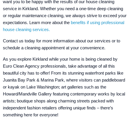
want you to be happy with the results of our house cleaning
service in Kirkland. Whether you need a one-time deep cleaning
or regular maintenance cleaning, we always strive to exceed your
expectations. Learn more about the
benefits if using professional
house cleaning services.
Contact us today for more information about our services or to
schedule a cleaning appointment at your convenience.
As you explore Kirkland while your home is being cleaned by
Euro Clean Agency professionals, take advantage of all this
beautiful city has to offer! From its stunning waterfront parks like
Juanita Bay Park & Marina Park, where visitors can paddleboard
or kayak on Lake Washington; art galleries such as the
Howard/Mandville Gallery featuring contemporary works by local
artists; boutique shops along charming streets packed with
independent fashion retailers offering unique finds – there’s
something here for everyone!