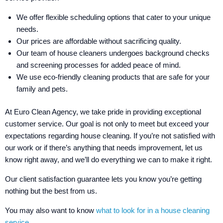
We offer flexible scheduling options that cater to your unique
needs.
Our prices are affordable without sacrificing quality.
Our team of house cleaners undergoes background checks
and screening processes for added peace of mind.
We use eco-friendly cleaning products that are safe for your
family and pets.
At Euro Clean Agency, we take pride in providing exceptional
customer service. Our goal is not only to meet but exceed your
expectations regarding house cleaning. If you’re not satisfied with
our work or if there’s anything that needs improvement, let us
know right away, and we’ll do everything we can to make it right.
Our client satisfaction guarantee lets you know you’re getting
nothing but the best from us.
You may also want to know
what to look for in a house cleaning
service.