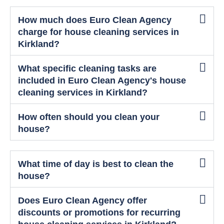
How much does Euro Clean Agency
charge for house cleaning services in
Kirkland?
What specific cleaning tasks are
included in Euro Clean Agency's house
cleaning services in Kirkland?
How often should you clean your
house?
What time of day is best to clean the
house?
Does Euro Clean Agency offer
discounts or promotions for recurring