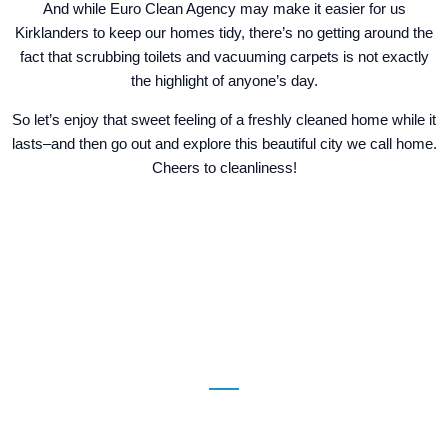
And while Euro Clean Agency may make it easier for us
Kirklanders to keep our homes tidy, there’s no getting around the
fact that scrubbing toilets and vacuuming carpets is not exactly
the highlight of anyone’s day.
So let’s enjoy that sweet feeling of a freshly cleaned home while it
lasts–and then go out and explore this beautiful city we call home.
Cheers to cleanliness!
Contact Us