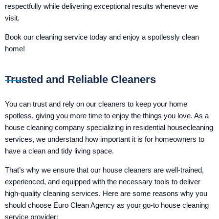
respectfully while delivering exceptional results whenever we
visit.
Book our cleaning service today and enjoy a spotlessly clean
home!
Trusted and Reliable Cleaners
You can trust and rely on our cleaners to keep your home
spotless, giving you more time to enjoy the things you love. As a
house cleaning company specializing in residential housecleaning
services, we understand how important it is for homeowners to
have a clean and tidy living space.
That’s why we ensure that our house cleaners are well-trained,
experienced, and equipped with the necessary tools to deliver
high-quality cleaning services. Here are some reasons why you
should choose Euro Clean Agency as your go-to house cleaning
service provider: