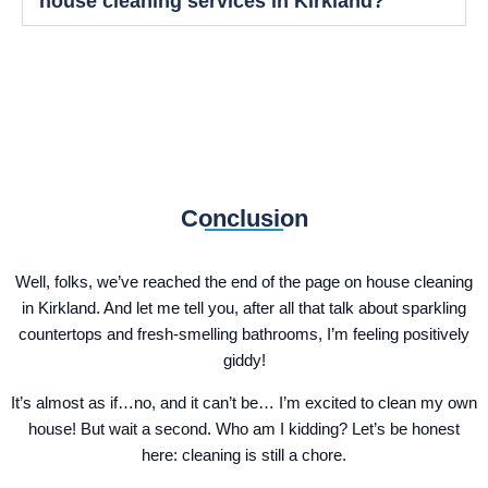
house cleaning services in Kirkland?
Conclusion
Well, folks, we’ve reached the end of the page on house cleaning
in Kirkland. And let me tell you, after all that talk about sparkling
countertops and fresh-smelling bathrooms, I’m feeling positively
giddy!
It’s almost as if…no, and it can’t be… I’m excited to clean my own
house! But wait a second. Who am I kidding? Let’s be honest
here: cleaning is still a chore.