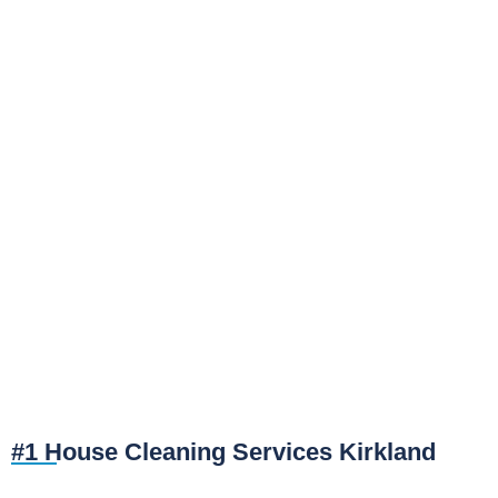
#1 House Cleaning Services Kirkland