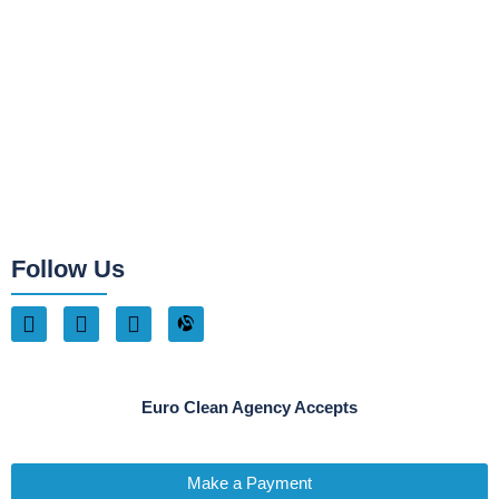
Follow Us
Euro Clean Agency Accepts