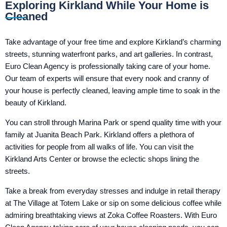
Exploring Kirkland While Your Home is
Cleaned
Take advantage of your free time and explore Kirkland’s charming
streets, stunning waterfront parks, and art galleries. In contrast,
Euro Clean Agency is professionally taking care of your home.
Our team of experts will ensure that every nook and cranny of
your house is perfectly cleaned, leaving ample time to soak in the
beauty of Kirkland.
You can stroll through Marina Park or spend quality time with your
family at Juanita Beach Park. Kirkland offers a plethora of
activities for people from all walks of life. You can visit the
Kirkland Arts Center or browse the eclectic shops lining the
streets.
Take a break from everyday stresses and indulge in retail therapy
at The Village at Totem Lake or sip on some delicious coffee while
admiring breathtaking views at Zoka Coffee Roasters. With Euro