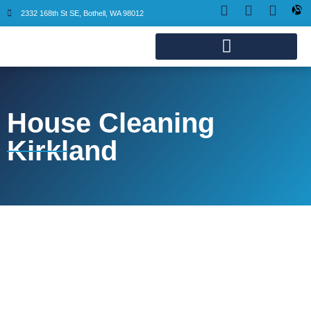
2332 168th St SE, Bothell, WA 98012
House Cleaning
Kirkland